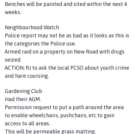
Benches will be painted and sited within the next 4
weeks.
Neighbourhood Watch
Police report may not be as bad as it looks as this is
the categories the Police use.
Armed raid on a property on New Road with drugs
seized.
ACTION: RJ to ask the local PCSO about youth crime
and hare coursing.
Gardening Club
Had their AGM.
Permission request to put a path around the area
to enable wheelchairs, pushchairs, etc to gain
access to all areas.
This will be permeable grass matting.