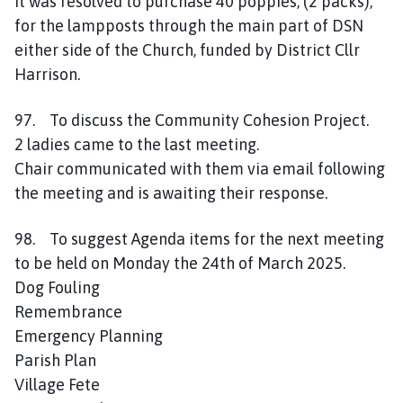
It was resolved to purchase 40 poppies, (2 packs),
for the lampposts through the main part of DSN
either side of the Church, funded by District Cllr
Harrison.
97. To discuss the Community Cohesion Project.
2 ladies came to the last meeting.
Chair communicated with them via email following
the meeting and is awaiting their response.
98. To suggest Agenda items for the next meeting
to be held on Monday the 24th of March 2025.
Dog Fouling
Remembrance
Emergency Planning
Parish Plan
Village Fete