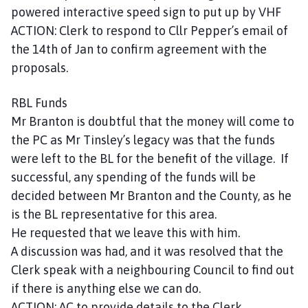
powered interactive speed sign to put up by VHF
ACTION: Clerk to respond to Cllr Pepper’s email of
the 14th of Jan to confirm agreement with the
proposals.
RBL Funds
Mr Branton is doubtful that the money will come to
the PC as Mr Tinsley’s legacy was that the funds
were left to the BL for the benefit of the village. If
successful, any spending of the funds will be
decided between Mr Branton and the County, as he
is the BL representative for this area.
He requested that we leave this with him.
A discussion was had, and it was resolved that the
Clerk speak with a neighbouring Council to find out
if there is anything else we can do.
ACTION: AC to provide details to the Clerk.