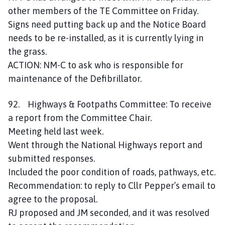
other members of the TE Committee on Friday.
Signs need putting back up and the Notice Board
needs to be re-installed, as it is currently lying in
the grass.
ACTION: NM-C to ask who is responsible for
maintenance of the Defibrillator.
92. Highways & Footpaths Committee: To receive
a report from the Committee Chair.
Meeting held last week.
Went through the National Highways report and
submitted responses.
Included the poor condition of roads, pathways, etc.
Recommendation: to reply to Cllr Pepper’s email to
agree to the proposal.
RJ proposed and JM seconded, and it was resolved