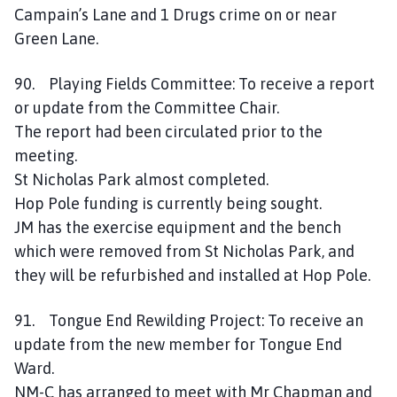
Campain’s Lane and 1 Drugs crime on or near
Green Lane.
90. Playing Fields Committee: To receive a report
or update from the Committee Chair.
The report had been circulated prior to the
meeting.
St Nicholas Park almost completed.
Hop Pole funding is currently being sought.
JM has the exercise equipment and the bench
which were removed from St Nicholas Park, and
they will be refurbished and installed at Hop Pole.
91. Tongue End Rewilding Project: To receive an
update from the new member for Tongue End
Ward.
NM-C has arranged to meet with Mr Chapman and