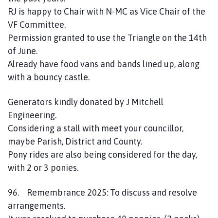
RJ is happy to Chair with N-MC as Vice Chair of the
VF Committee.
Permission granted to use the Triangle on the 14th
of June.
Already have food vans and bands lined up, along
with a bouncy castle.
Generators kindly donated by J Mitchell
Engineering.
Considering a stall with meet your councillor,
maybe Parish, District and County.
Pony rides are also being considered for the day,
with 2 or 3 ponies.
96. Remembrance 2025: To discuss and resolve
arrangements.