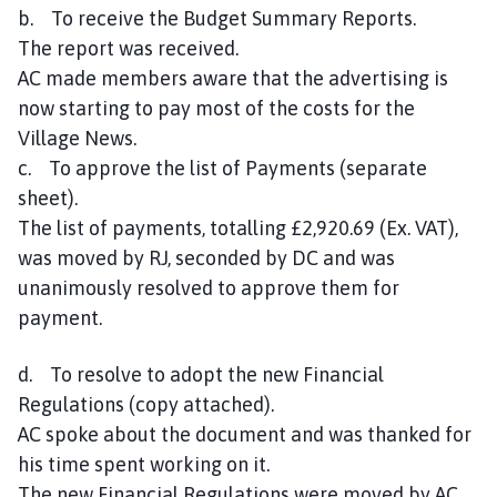
b. To receive the Budget Summary Reports.
The report was received.
AC made members aware that the advertising is
now starting to pay most of the costs for the
Village News.
c. To approve the list of Payments (separate
sheet).
The list of payments, totalling £2,920.69 (Ex. VAT),
was moved by RJ, seconded by DC and was
unanimously resolved to approve them for
payment.
d. To resolve to adopt the new Financial
Regulations (copy attached).
AC spoke about the document and was thanked for
his time spent working on it.
The new Financial Regulations were moved by AC,