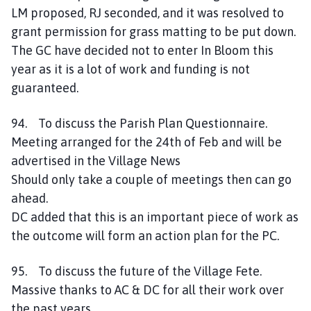
LM proposed, RJ seconded, and it was resolved to
grant permission for grass matting to be put down.
The GC have decided not to enter In Bloom this
year as it is a lot of work and funding is not
guaranteed.
94. To discuss the Parish Plan Questionnaire.
Meeting arranged for the 24th of Feb and will be
advertised in the Village News
Should only take a couple of meetings then can go
ahead.
DC added that this is an important piece of work as
the outcome will form an action plan for the PC.
95. To discuss the future of the Village Fete.
Massive thanks to AC & DC for all their work over
the past years.