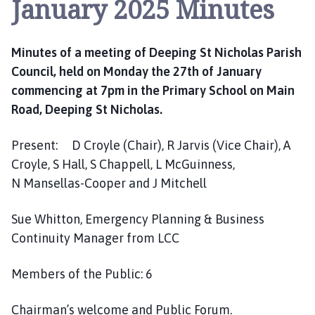
January 2025 Minutes
e
p
i
Minutes of a meeting of Deeping St Nicholas Parish
n
g
Council, held on Monday the 27th of January
S
commencing at 7pm in the Primary School on Main
t
Road, Deeping St Nicholas.
N
i
Present: D Croyle (Chair), R Jarvis (Vice Chair), A
c
Croyle, S Hall, S Chappell, L McGuinness,
h
N Mansellas-Cooper and J Mitchell
o
l
Sue Whitton, Emergency Planning & Business
a
Continuity Manager from LCC
s
P
a
Members of the Public: 6
r
i
Chairman’s welcome and Public Forum.