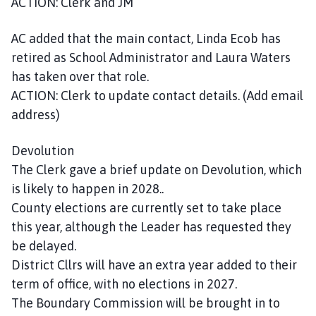
ACTION: Clerk and JM
AC added that the main contact, Linda Ecob has
retired as School Administrator and Laura Waters
has taken over that role.
ACTION: Clerk to update contact details. (Add email
address)
Devolution
The Clerk gave a brief update on Devolution, which
is likely to happen in 2028..
County elections are currently set to take place
this year, although the Leader has requested they
be delayed.
District Cllrs will have an extra year added to their
term of office, with no elections in 2027.
The Boundary Commission will be brought in to