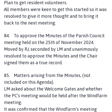
Plan to get resident volunteers.
All members were keen to get this started so it was
resolved to give it more thought and to bring it
back to the next meeting.
84. To approve the Minutes of the Parish Council
meeting held on the 25th of November 2024.
Moved by RJ, seconded by LM and unanimously
resolved to approve the Minutes and the Chair
signed them as a true record.
85. Matters arising from the Minutes, (not
included on this Agenda).
LM asked about the Welcome Gates and whether
the PC’s meeting would be held after the Windfarm
meeting.
It was confirmed that the Windfarm’s meeting