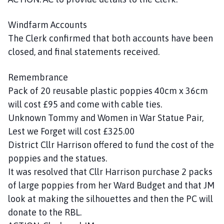
Windfarm Accounts
The Clerk confirmed that both accounts have been
closed, and final statements received.
Remembrance
Pack of 20 reusable plastic poppies 40cm x 36cm
will cost £95 and come with cable ties.
Unknown Tommy and Women in War Statue Pair,
Lest we Forget will cost £325.00
District Cllr Harrison offered to fund the cost of the
poppies and the statues.
It was resolved that Cllr Harrison purchase 2 packs
of large poppies from her Ward Budget and that JM
look at making the silhouettes and then the PC will
donate to the RBL.