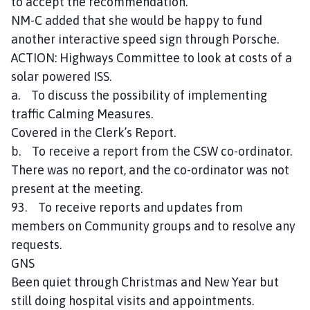
to accept the recommendation.
NM-C added that she would be happy to fund
another interactive speed sign through Porsche.
ACTION: Highways Committee to look at costs of a
solar powered ISS.
a. To discuss the possibility of implementing
traffic Calming Measures.
Covered in the Clerk’s Report.
b. To receive a report from the CSW co-ordinator.
There was no report, and the co-ordinator was not
present at the meeting.
93. To receive reports and updates from
members on Community groups and to resolve any
requests.
GNS
Been quiet through Christmas and New Year but
still doing hospital visits and appointments.