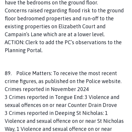
have the bedrooms on the ground floor.
Concerns raised regarding flood risk to the ground
floor bedroomed properties and run-off to the
existing properties on Elizabeth Court and
Campain’s Lane which are at a lower level.
ACTION: Clerk to add the PC’s observations to the
Planning Portal.
89. Police Matters: To receive the most recent
crime figures, as published on the Police website.
Crimes reported in November 2024
3 Crimes reported in Tongue End: 3 Violence and
sexual offences on or near Counter Drain Drove
3 Crimes reported in Deeping St Nicholas: 1
Violence and sexual offence on or near St Nicholas
Way, 1 Violence and sexual offence on or near