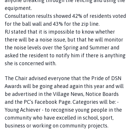
anyone breaking through the fencing and using the
equipment.
Consultation results showed 42% of residents voted
for the ball wall and 43% for the zip line.
RJ stated that it is impossible to know whether
there will be a noise issue, but that he will monitor
the noise levels over the Spring and Summer and
asked the resident to notify him if there is anything
she is concerned with.
The Chair advised everyone that the Pride of DSN
Awards will be going ahead again this year and will
be advertised in the Village News, Notice Boards
and the PC’s Facebook Page. Categories will be: -
Young Achiever - to recognise young people in the
community who have excelled in school, sport,
business or working on community projects.