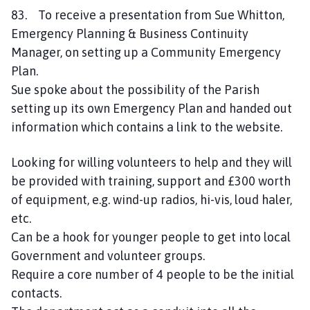
83. To receive a presentation from Sue Whitton,
Emergency Planning & Business Continuity
Manager, on setting up a Community Emergency
Plan.
Sue spoke about the possibility of the Parish
setting up its own Emergency Plan and handed out
information which contains a link to the website.
Looking for willing volunteers to help and they will
be provided with training, support and £300 worth
of equipment, e.g. wind-up radios, hi-vis, loud haler,
etc.
Can be a hook for younger people to get into local
Government and volunteer groups.
Require a core number of 4 people to be the initial
contacts.