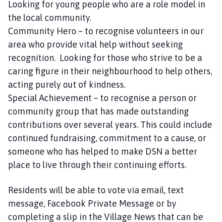
Looking for young people who are a role model in
the local community.
Community Hero – to recognise volunteers in our
area who provide vital help without seeking
recognition. Looking for those who strive to be a
caring figure in their neighbourhood to help others,
acting purely out of kindness.
Special Achievement – to recognise a person or
community group that has made outstanding
contributions over several years. This could include
continued fundraising, commitment to a cause, or
someone who has helped to make DSN a better
place to live through their continuing efforts.
Residents will be able to vote via email, text
message, Facebook Private Message or by
completing a slip in the Village News that can be