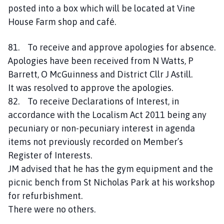
posted into a box which will be located at Vine
House Farm shop and café.
81. To receive and approve apologies for absence.
Apologies have been received from N Watts, P
Barrett, O McGuinness and District Cllr J Astill.
It was resolved to approve the apologies.
82. To receive Declarations of Interest, in
accordance with the Localism Act 2011 being any
pecuniary or non-pecuniary interest in agenda
items not previously recorded on Member’s
Register of Interests.
JM advised that he has the gym equipment and the
picnic bench from St Nicholas Park at his workshop
for refurbishment.
There were no others.