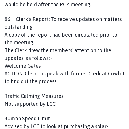
would be held after the PC’s meeting.
86. Clerk’s Report: To receive updates on matters
outstanding.
A copy of the report had been circulated prior to
the meeting.
The Clerk drew the members’ attention to the
updates, as follows: -
Welcome Gates
ACTION: Clerk to speak with former Clerk at Cowbit
to find out the process.
Traffic Calming Measures
Not supported by LCC
30mph Speed Limit
Advised by LCC to look at purchasing a solar-