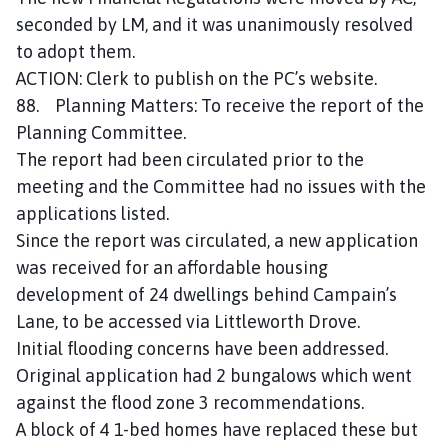
seconded by LM, and it was unanimously resolved
to adopt them.
ACTION: Clerk to publish on the PC’s website.
88. Planning Matters: To receive the report of the
Planning Committee.
The report had been circulated prior to the
meeting and the Committee had no issues with the
applications listed.
Since the report was circulated, a new application
was received for an affordable housing
development of 24 dwellings behind Campain’s
Lane, to be accessed via Littleworth Drove.
Initial flooding concerns have been addressed.
Original application had 2 bungalows which went
against the flood zone 3 recommendations.
A block of 4 1-bed homes have replaced these but