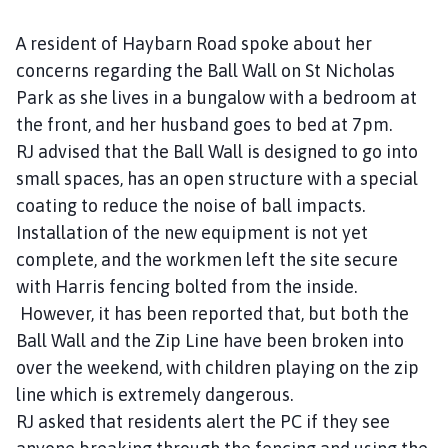
s
h
A resident of Haybarn Road spoke about her
C
concerns regarding the Ball Wall on St Nicholas
o
Park as she lives in a bungalow with a bedroom at
u
the front, and her husband goes to bed at 7pm.
n
RJ advised that the Ball Wall is designed to go into
c
small spaces, has an open structure with a special
i
l
coating to reduce the noise of ball impacts.
h
Installation of the new equipment is not yet
o
complete, and the workmen left the site secure
m
with Harris fencing bolted from the inside.
e
However, it has been reported that, but both the
p
Ball Wall and the Zip Line have been broken into
a
over the weekend, with children playing on the zip
g
line which is extremely dangerous.
e
RJ asked that residents alert the PC if they see