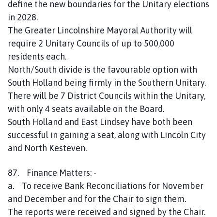
define the new boundaries for the Unitary elections
in 2028.
The Greater Lincolnshire Mayoral Authority will
require 2 Unitary Councils of up to 500,000
residents each.
North/South divide is the favourable option with
South Holland being firmly in the Southern Unitary.
There will be 7 District Councils within the Unitary,
with only 4 seats available on the Board.
South Holland and East Lindsey have both been
successful in gaining a seat, along with Lincoln City
and North Kesteven.
87. Finance Matters: -
a. To receive Bank Reconciliations for November
and December and for the Chair to sign them.
The reports were received and signed by the Chair.