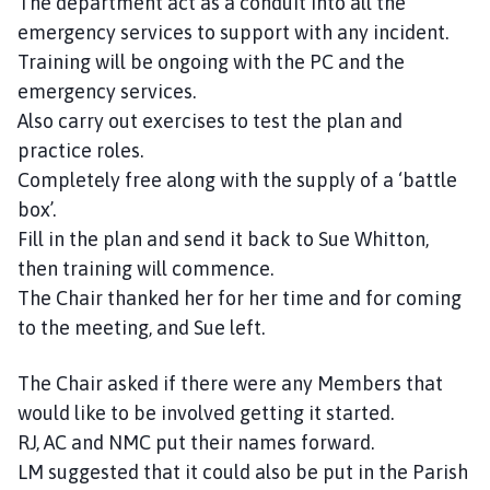
The department act as a conduit into all the
emergency services to support with any incident.
Training will be ongoing with the PC and the
emergency services.
Also carry out exercises to test the plan and
practice roles.
Completely free along with the supply of a ‘battle
box’.
Fill in the plan and send it back to Sue Whitton,
then training will commence.
The Chair thanked her for her time and for coming
to the meeting, and Sue left.
The Chair asked if there were any Members that
would like to be involved getting it started.
RJ, AC and NMC put their names forward.
LM suggested that it could also be put in the Parish