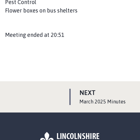
Pest Control
Flower boxes on bus shelters
Meeting ended at 20:51
P
NEXT
A
:
March 2025 Minutes
G
E